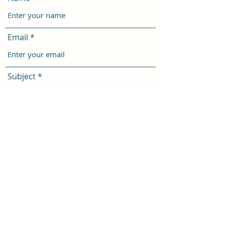
Email
Subject
Message
Submit