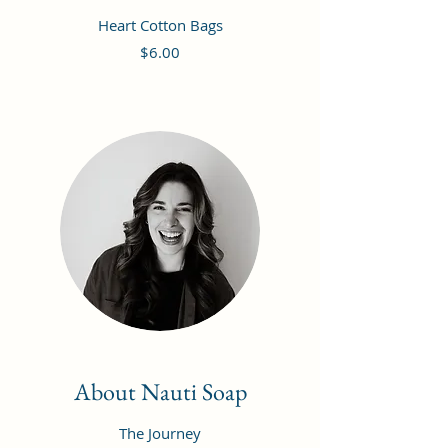
Heart Cotton Bags
Price
$6.00
About Nauti Soap
The Journey