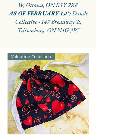
W, Ottawa, ON K1Y 2X8
AS OF FEBRUARY 1st*:
Dande
Collective - 147 Broadway St,
Tillsonburg, ON N4G 3P7
Valentine Collection