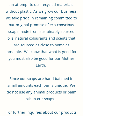
an attempt to use recycled materials
without plastic. As we grow our business,
we take pride in remaining committed to
our original promise of eco-conscious
soaps made from sustainably sourced
oils, natural colourants and scents that
are sourced as close to home as
possible. We know that what is good for
you must also be good for our Mother
Earth.
Since our soaps are hand batched in
small amounts each bar is unique. We
do not use any animal products or palm
oils in our soaps.
For further inquiries about our products