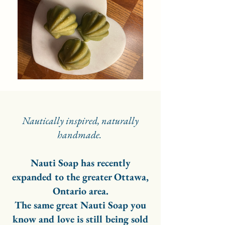
Nautically inspired, naturally
handmade.
Nauti Soap has recently
expanded to the greater Ottawa,
Ontario area.
The same great Nauti Soap you
know and love is still being sold