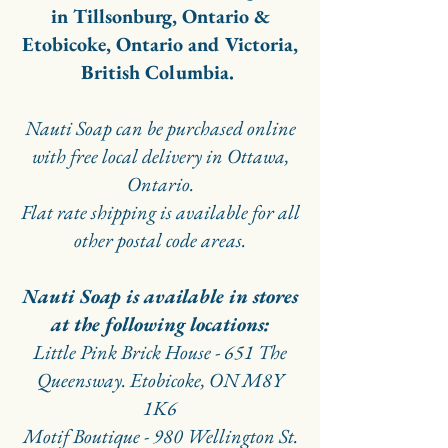
in Tillsonburg, Ontario &
Etobicoke, Ontario and Victoria,
British Columbia.
Nauti Soap can be purchased online
with free local delivery in Ottawa,
Ontario.
Flat rate shipping is available for all
other postal code areas.
Nauti Soap is available in stores
at the following locations:
Little Pink Brick House - 651 The
Queensway. Etobicoke, ON M8Y
1K6
Motif Boutique - 980 Wellington St.