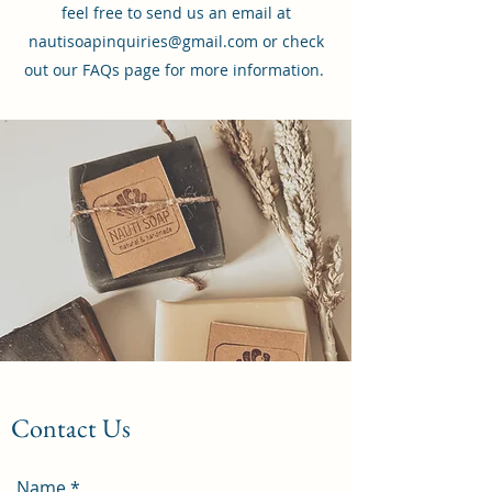
feel free to send us an email at
nautisoapinquiries@gmail.com or check
out our FAQs page for more information.
Contact Us
Name