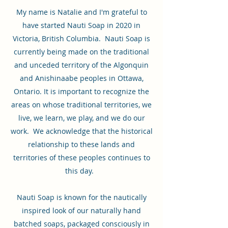
My name is Natalie and I'm grateful to
have started Nauti Soap in 2020 in
Victoria, British Columbia. Nauti Soap is
currently being made on the traditional
and unceded territory of the Algonquin
and Anishinaabe peoples in Ottawa,
Ontario. It is important to recognize the
areas on whose traditional territories, we
live, we learn, we play, and we do our
work. We acknowledge that the historical
relationship to these lands and
territories of these peoples continues to
this day.
Nauti Soap is known for the nautically
inspired look of our naturally hand
batched soaps, packaged consciously in